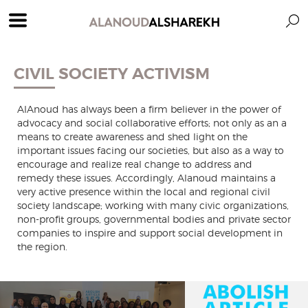
CIVIL SOCIETY ACTIVISM
AlAnoud has always been a firm believer in the power of
advocacy and social collaborative efforts; not only as an a
means to create awareness and shed light on the
important issues facing our societies, but also as a way to
encourage and realize real change to address and
remedy these issues. Accordingly, Alanoud maintains a
very active presence within the local and regional civil
society landscape; working with many civic organizations,
non-profit groups, governmental bodies and private sector
companies to inspire and support social development in
the region.