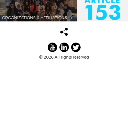
ORGANIZATIONS & AFFILIATIONS
©
2026 All rights reserved